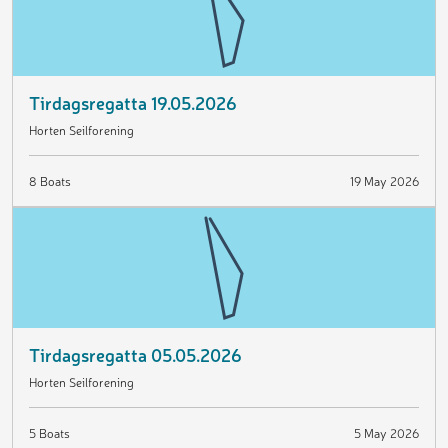
Tirdagsregatta 19.05.2026
Horten Seilforening
8 Boats
19 May 2026
Tirdagsregatta 05.05.2026
Horten Seilforening
5 Boats
5 May 2026