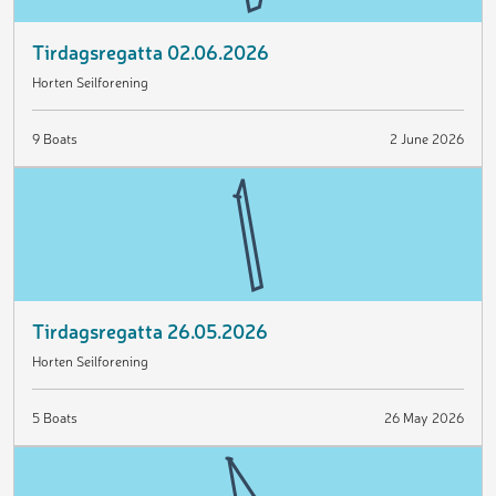
Tirdagsregatta 02.06.2026
Horten Seilforening
9 Boats
2 June 2026
Tirdagsregatta 26.05.2026
Horten Seilforening
5 Boats
26 May 2026