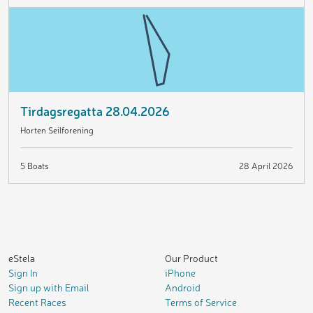
Tirdagsregatta 28.04.2026
Horten Seilforening
5 Boats
28 April 2026
eStela
Our Product
Sign In
iPhone
Sign up with Email
Android
Recent Races
Terms of Service