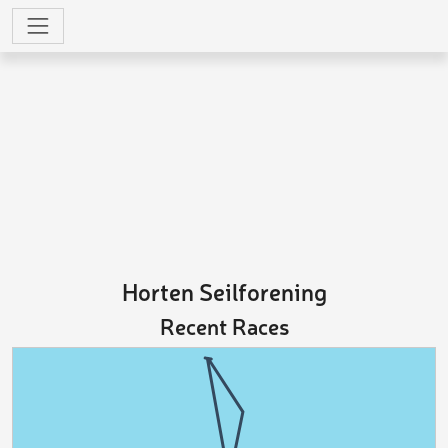
Horten Seilforening
Recent Races