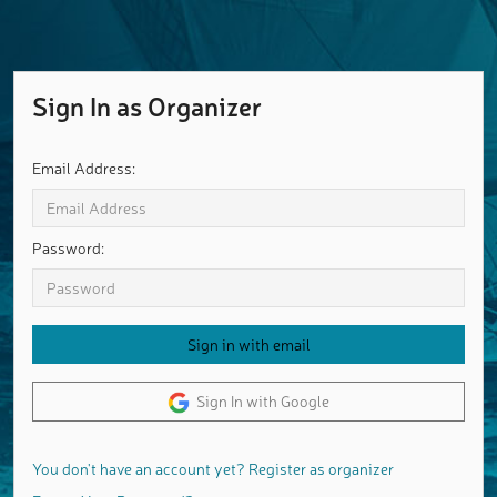
Sign In as Organizer
Email Address:
Password:
Sign In with Google
You don't have an account yet? Register as organizer