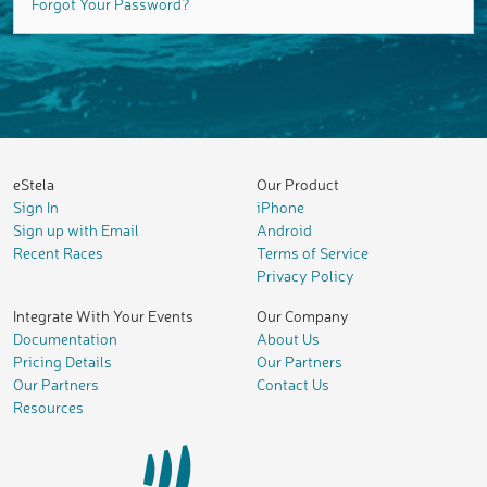
Forgot Your Password?
eStela
Our Product
Sign In
iPhone
Sign up with Email
Android
Recent Races
Terms of Service
Privacy Policy
Integrate With Your Events
Our Company
Documentation
About Us
Pricing Details
Our Partners
Our Partners
Contact Us
Resources