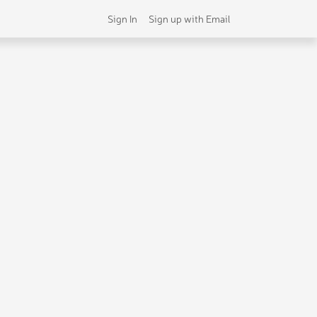
Sign In
Sign up with Email