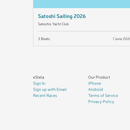
Satoshi Sailing 2026
Satoshis Yacht Club
3 Boats
1 June 202
eStela
Our Product
Sign In
iPhone
Sign up with Email
Android
Recent Races
Terms of Service
Privacy Policy