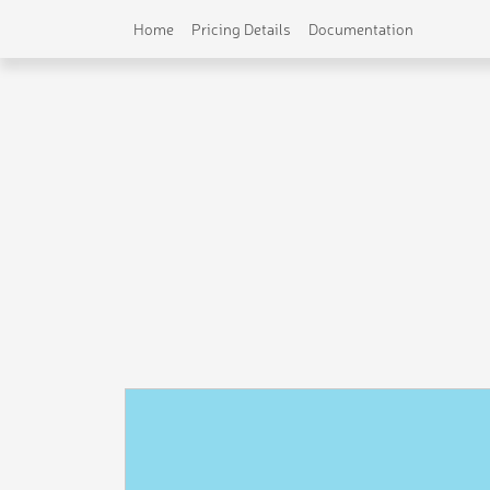
Home
Pricing Details
Documentation