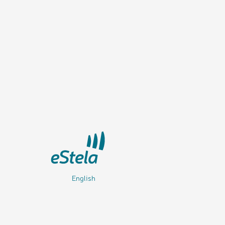
English