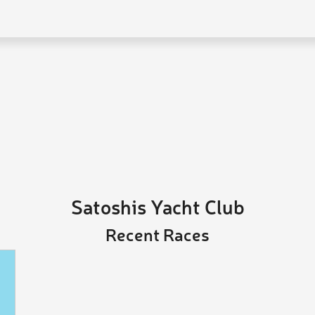
Satoshis Yacht Club
Recent Races