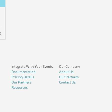
6
Integrate With Your Events
Our Company
Documentation
About Us
Pricing Details
Our Partners
Our Partners
Contact Us
Resources