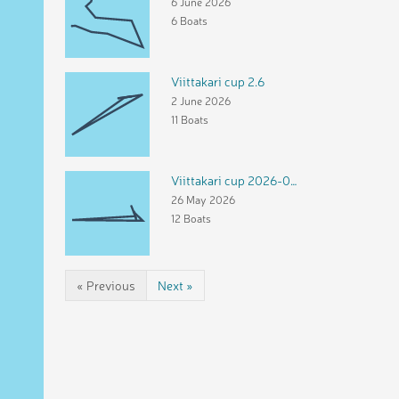
6 June 2026
6 Boats
Viittakari cup 2.6
2 June 2026
11 Boats
Viittakari cup 2026-05-26
26 May 2026
12 Boats
« Previous
Next »