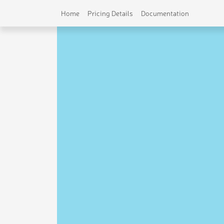
Home
Pricing Details
Documentation