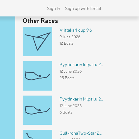
Sign In
Sign up with Email
Other Races
Viittakari cup 9.6
9 June 2026
12 Boats
Pyytinkarin kilpailu 2026 FR
12 June 2026
25 Boats
Pyytinkarin kilpailu 2026 DH
12 June 2026
6 Boats
GullkronaTwo-Star 2026