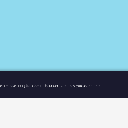
We also use analytics cookies to understand how you use our site,
Share link
Insert 
Integrate With Your Events
Our Company
Documentation
About Us