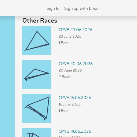
Sign In
Sign up with Email
Other Races
CPVB 23.06.2026
23 June 2026
1 Boat
CPVB 20.06.2026
20 June 2026
2 Boats
CPVB 16.06.2026
16 June 2026
1 Boat
CPVB 14.06.2026