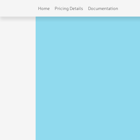
Home
Pricing Details
Documentation