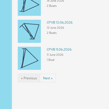
14 June 2026
2 Boats
CPVB 13.06.2026
13 June 2026
2 Boats
CPVB 11.06.2026
11 June 2026
1 Boat
« Previous
Next »