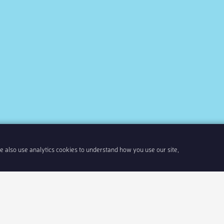
We also use analytics cookies to understand how you use our site,
Share link
Insert 
Integrate With Your Events
Our Company
Documentation
About Us