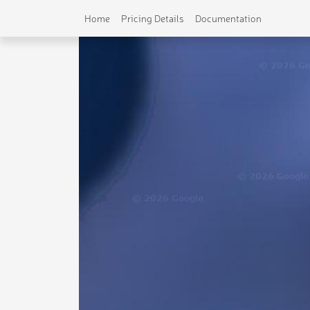
Home
Pricing Details
Documentation