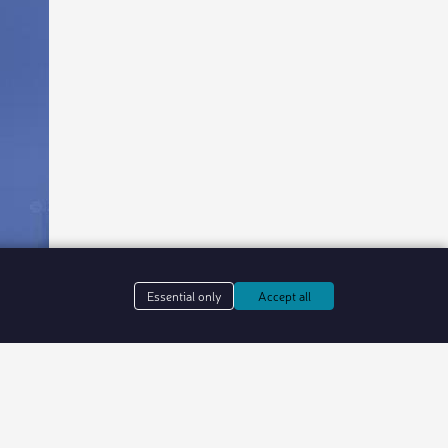
Essential only
Accept all
in web