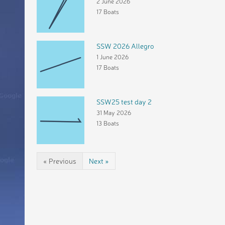
2 June 2026
17 Boats
SSW 2026 Allegro
1 June 2026
17 Boats
SSW25 test day 2
31 May 2026
13 Boats
« Previous
Next »