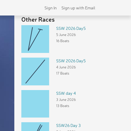
Sign In
Sign up with Email
Other Races
SSW 2026 Day5
5 June 2026
16 Boats
SSW 2026 Day5
4 June 2026
17 Boats
SSW day 4
3 June 2026
13 Boats
SSW26 Day 3