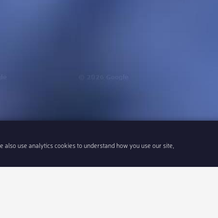
We also use analytics cookies to understand how you use our site,
Share link
Insert 
Integrate With Your Events
Our Company
Documentation
About Us