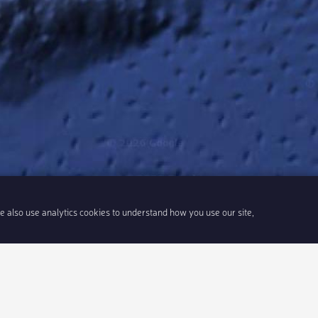
We also use analytics cookies to understand how you use our site,
6
Share link
Insert 
Integrate With Your Events
Our Company
Documentation
About Us