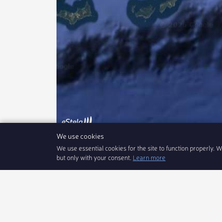
We use cookies
We use essential cookies for the site to function properly. 
Coupe de Printemps du YCF le 01/06/202
but only with your consent.
Learn more
eStela
Our Product
Sign In
iPhone