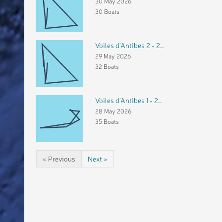
30 May 2026
30 Boats
Voiles d'Antibes 2 - 29 mai 2026
29 May 2026
32 Boats
Voiles d'Antibes 1 - 28 mai 2026
28 May 2026
35 Boats
« Previous
Next »