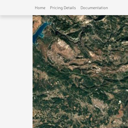
Home
Pricing Details
Documentation