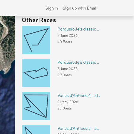
Sign In
Sign up with Email
Other Races
Porquerolle's classic 3 - dimanche 7 juin 2026
7 June 2026
40 Boats
Porquerolle's classic 2 - samedi 6 juin 2026
6 June 2026
39 Boats
Voiles d'Antibes 4 - 31 mai 2026
31 May 2026
23 Boats
Voiles d'Antibes 3 - 30 mai 2026