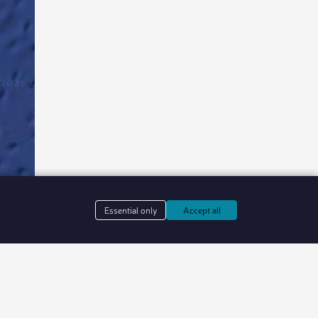
Essential only
Accept all
in web