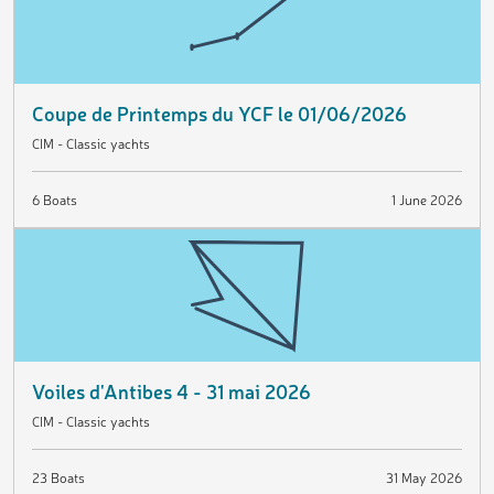
Coupe de Printemps du YCF le 01/06/2026
CIM - Classic yachts
6 Boats
1 June 2026
Voiles d'Antibes 4 - 31 mai 2026
CIM - Classic yachts
23 Boats
31 May 2026