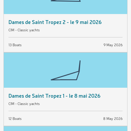
Dames de Saint Tropez 2 - le 9 mai 2026
CIM - Classic yachts
13 Boats
9 May 2026
Dames de Saint Tropez 1 - le 8 mai 2026
CIM - Classic yachts
12 Boats
8 May 2026