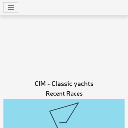
CIM - Classic yachts
Recent Races