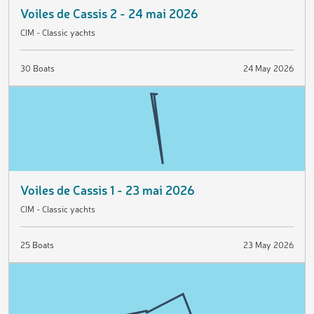
Voiles de Cassis 2 - 24 mai 2026
CIM - Classic yachts
30 Boats
24 May 2026
Voiles de Cassis 1 - 23 mai 2026
CIM - Classic yachts
25 Boats
23 May 2026