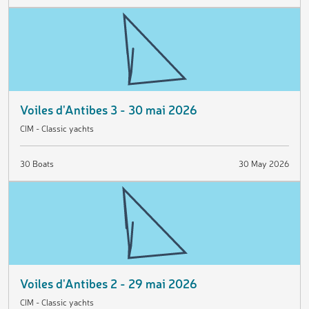
Voiles d'Antibes 3 - 30 mai 2026
CIM - Classic yachts
30 Boats
30 May 2026
Voiles d'Antibes 2 - 29 mai 2026
CIM - Classic yachts