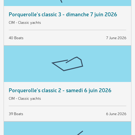
Porquerolle's classic 3 - dimanche 7 juin 2026
CIM - Classic yachts
40 Boats
7 June 2026
Porquerolle's classic 2 - samedi 6 juin 2026
CIM - Classic yachts
39 Boats
6 June 2026