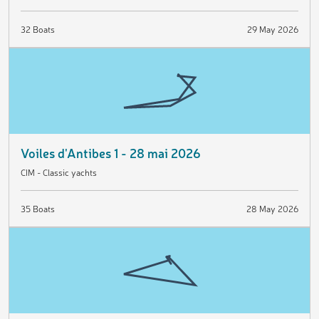
32 Boats
29 May 2026
Voiles d'Antibes 1 - 28 mai 2026
CIM - Classic yachts
35 Boats
28 May 2026