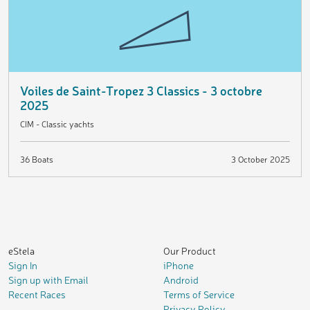
Voiles de Saint-Tropez 3 Classics - 3 octobre
2025
CIM - Classic yachts
36 Boats
3 October 2025
eStela
Our Product
Sign In
iPhone
Sign up with Email
Android
Recent Races
Terms of Service
Privacy Policy